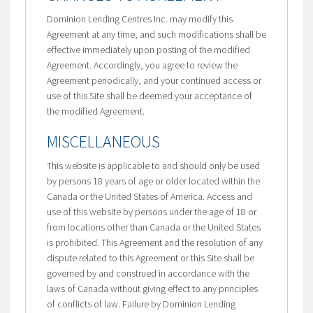
Dominion Lending Centres Inc. may modify this
Agreement at any time, and such modifications shall be
effective immediately upon posting of the modified
Agreement. Accordingly, you agree to review the
Agreement periodically, and your continued access or
use of this Site shall be deemed your acceptance of
the modified Agreement.
MISCELLANEOUS
This website is applicable to and should only be used
by persons 18 years of age or older located within the
Canada or the United States of America. Access and
use of this website by persons under the age of 18 or
from locations other than Canada or the United States
is prohibited. This Agreement and the resolution of any
dispute related to this Agreement or this Site shall be
governed by and construed in accordance with the
laws of Canada without giving effect to any principles
of conflicts of law. Failure by Dominion Lending