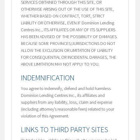
SERVICES OBTAINED THROUGH THIS SITE, OR
OTHERWISE ARISING OUT OF THE USE OF THIS SITE,
WHETHER BASED ON CONTRACT, TORT, STRICT
LIABILITY OR OTHERWISE, EVEN IF Dominion Lending
Centres Inc., ITS AFFILIATES OR ANY OF ITS SUPPLIERS
HAS BEEN ADVISED OF THE POSSIBILITY OF DAMAGES.
BECAUSE SOME PROVINCES/JURISDICTIONS DO NOT
ALLOW THE EXCLUSION OR LIMITATION OF LIABILITY
FOR CONSEQUENTIAL OR INCIDENTAL DAMAGES, THE
ABOVE LIMITATION MAY NOT APPLY TO YOU.
INDEMNIFICATION
You agree to indemnify, defend and hold harmless
Dominion Lending Centres Inc., its affiliates and
suppliers from any liability, loss, claim and expense
(including attorney’s reasonable fees) related to your
violation of this Agreement.
LINKS TO THIRD PARTY SITES