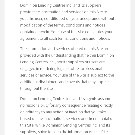
Dominion Lending Centres Inc. and its suppliers
provide the information and services on this Site to
you, the user, conditioned on your acceptance without
modification of the terms, conditions and notices
contained herein. Your use of this site constitutes your
agreement to all such terms, conditions and notices.
The information and services offered on this Site are
provided with the understanding that neither Dominion
Lending Centres Inc., nor its suppliers or users are
engaged in rendering legal or other professional
services or advice. Your use of the Site is subject to the
additional disclaimers and caveats that may appear
throughout the Site.
Dominion Lending Centres Inc. and its agents assume
no responsibility for any consequence relating directly
or indirectly to any action or inaction that you take
based on the information, services or other material on
this Site. While Dominion Lending Centres Inc. and its
suppliers, strive to keep the information on this Site