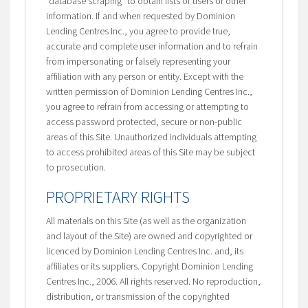
“database scraping” to obtain lists of users or other
information. If and when requested by Dominion
Lending Centres Inc., you agree to provide true,
accurate and complete user information and to refrain
from impersonating or falsely representing your
affiliation with any person or entity. Except with the
written permission of Dominion Lending Centres Inc.,
you agree to refrain from accessing or attempting to
access password protected, secure or non-public
areas of this Site. Unauthorized individuals attempting
to access prohibited areas of this Site may be subject
to prosecution.
PROPRIETARY RIGHTS
All materials on this Site (as well as the organization
and layout of the Site) are owned and copyrighted or
licenced by Dominion Lending Centres Inc. and, its
affiliates or its suppliers. Copyright Dominion Lending
Centres Inc., 2006. All rights reserved. No reproduction,
distribution, or transmission of the copyrighted