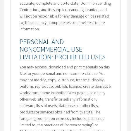
accurate, complete and up-to-date, Dominion Lending
Centres Inc., and its suppliers cannot guarantee, and
will not be responsible for any damage or loss related
to, the accuracy, completeness or timeliness of the
information.
PERSONAL AND
NONCOMMERCIAL USE
LIMITATION: PROHIBITED USES
You may access, download and print materials on this
Site for your personal and non-commercial use. You
may not modify, copy, distribute, transmit, display,
perform, reproduce, publish, licence, create derivative
works from, frame in another Web page, use on any
other web site, transfer or sell any information,
software, lists of users, databases or other lists,
products or services obtained from this Site. The
foregoing prohibition expressly includes, but is not
limited to, the practices of “screen scraping” or