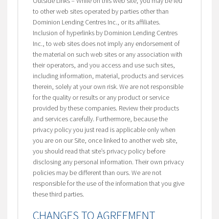
Outside Links – While on this web site, you may be led
to other web sites operated by parties other than
Dominion Lending Centres Inc., or its affiliates.
Inclusion of hyperlinks by Dominion Lending Centres
Inc., to web sites does not imply any endorsement of
the material on such web sites or any association with
their operators, and you access and use such sites,
including information, material, products and services
therein, solely at your own risk. We are not responsible
for the quality or results or any product or service
provided by these companies. Review their products
and services carefully. Furthermore, because the
privacy policy you just read is applicable only when
you are on our Site, once linked to another web site,
you should read that site’s privacy policy before
disclosing any personal information. Their own privacy
policies may be different than ours. We are not
responsible for the use of the information that you give
these third parties.
CHANGES TO AGREEMENT