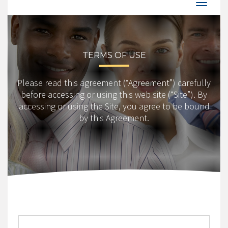
TERMS OF USE
Please read this agreement (“Agreement”) carefully
before accessing or using this web site (“Site”). By
accessing or using the Site, you agree to be bound
by this Agreement.