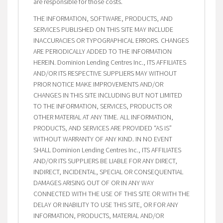
are responsible for those costs.
THE INFORMATION, SOFTWARE, PRODUCTS, AND
SERVICES PUBLISHED ON THIS SITE MAY INCLUDE
INACCURACIES OR TYPOGRAPHICAL ERRORS. CHANGES
ARE PERIODICALLY ADDED TO THE INFORMATION
HEREIN. Dominion Lending Centres Inc., ITS AFFILIATES
AND/OR ITS RESPECTIVE SUPPLIERS MAY WITHOUT
PRIOR NOTICE MAKE IMPROVEMENTS AND/OR
CHANGES IN THIS SITE INCLUDING BUT NOT LIMITED
TO THE INFORMATION, SERVICES, PRODUCTS OR
OTHER MATERIAL AT ANY TIME. ALL INFORMATION,
PRODUCTS, AND SERVICES ARE PROVIDED “AS IS”
WITHOUT WARRANTY OF ANY KIND. IN NO EVENT
SHALL Dominion Lending Centres Inc., ITS AFFILIATES
AND/OR ITS SUPPLIERS BE LIABLE FOR ANY DIRECT,
INDIRECT, INCIDENTAL, SPECIAL OR CONSEQUENTIAL
DAMAGES ARISING OUT OF OR IN ANY WAY
CONNECTED WITH THE USE OF THIS SITE OR WITH THE
DELAY OR INABILITY TO USE THIS SITE, OR FOR ANY
INFORMATION, PRODUCTS, MATERIAL AND/OR