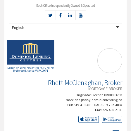
Each Office Independently Owned & Operated
English
Dominion Lending Centres FC Funding
Brokerage Licence #FSRA 10671
Rhett McClenaghan, Broker
MORTGAGE BROKER
Originator Licence #M08003293
rmcclenaghan@dominionlending.ca
Tel:
519-438-4813
Cell:
519-702-4884
Fax:
226-400-2188