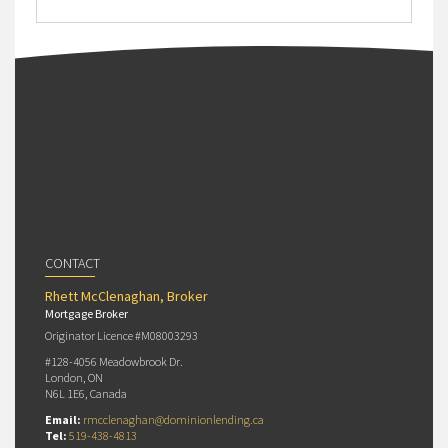
CONTACT
Rhett McClenaghan, Broker
Mortgage Broker
Originator Licence #M08003293
#128-4056 Meadowbrook Dr.
London, ON
N6L 1E6, Canada
Email:
rmcclenaghan@dominionlending.ca
Tel:
519-438-4813