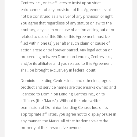
Centres Inc., or its affiliates to insist upon strict
enforcement of any provision of this Agreement shall
not be construed as a waiver of any provision or right.
You agree that regardless of any statute or law to the
contrary, any claim or cause of action arising out of or
related to use of this Site or this Agreement must be
filed within one (1) year after such claim or cause of
action arose or be forever barred. Any legal action or
proceeding between Dominion Lending Centres Inc.,
and/or its affiliates and you related to this Agreement
shall be brought exclusively in federal court.
Dominion Lending Centres Inc., and other Inc, logos,
product and service names are trademarks owned and
licenced to Dominion Lending Centres Inc., or its
affiliates (the “Marks”). Without the prior written
permission of Dominion Lending Centres Inc. or its
appropriate affiliates, you agree not to display or use in
any manner, the Marks. All other trademarks are the
property of their respective owners.