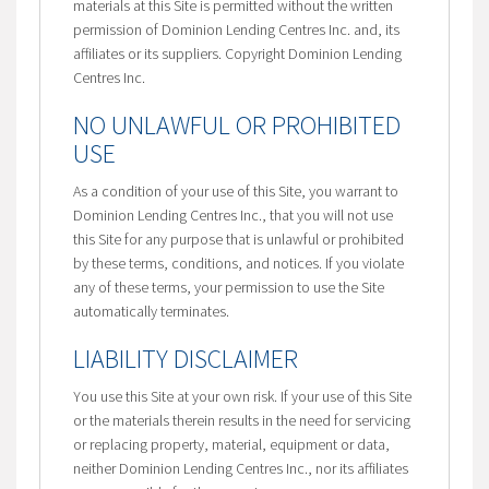
materials at this Site is permitted without the written
permission of Dominion Lending Centres Inc. and, its
affiliates or its suppliers. Copyright Dominion Lending
Centres Inc.
NO UNLAWFUL OR PROHIBITED
USE
As a condition of your use of this Site, you warrant to
Dominion Lending Centres Inc., that you will not use
this Site for any purpose that is unlawful or prohibited
by these terms, conditions, and notices. If you violate
any of these terms, your permission to use the Site
automatically terminates.
LIABILITY DISCLAIMER
You use this Site at your own risk. If your use of this Site
or the materials therein results in the need for servicing
or replacing property, material, equipment or data,
neither Dominion Lending Centres Inc., nor its affiliates