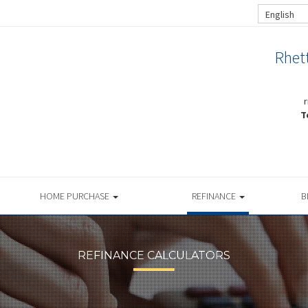
English
Rhet
T
HOME PURCHASE
REFINANCE
B
REFINANCE CALCULATORS