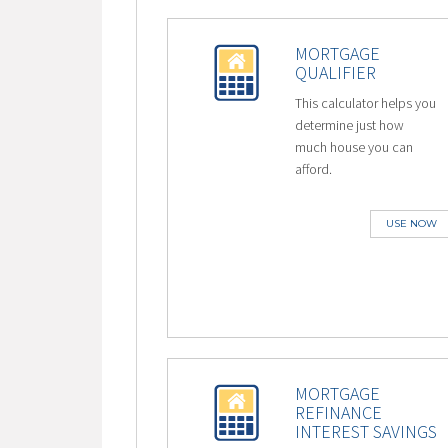
MORTGAGE
QUALIFIER
This calculator helps you
determine just how
much house you can
afford.
USE NOW
MORTGAGE
REFINANCE
INTEREST SAVINGS