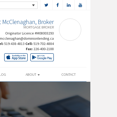
t McClenaghan, Broker
MORTGAGE BROKER
Originator Licence #M08003293
rmcclenaghan@dominionlending.ca
el:
519-438-4813
Cell:
519-702-4884
Fax:
226-400-2188
LOG
ABOUT
CONTACT