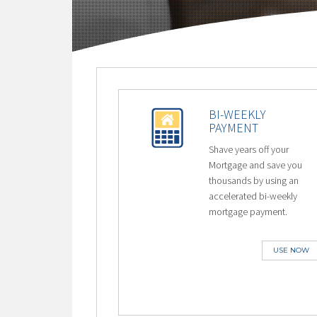
BI-WEEKLY
PAYMENT
Shave years off your
Mortgage and save you
thousands by using an
accelerated bi-weekly
mortgage payment.
USE NOW