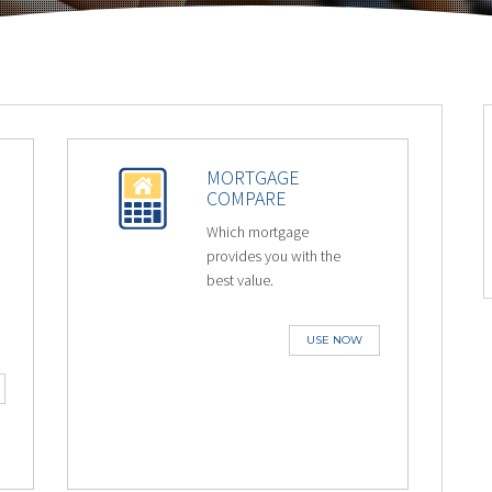
MORTGAGE
COMPARE
Which mortgage
provides you with the
best value.
USE NOW