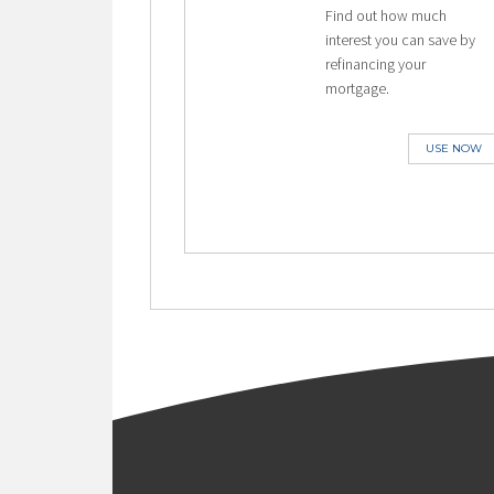
Find out how much
interest you can save by
refinancing your
mortgage.
USE NOW