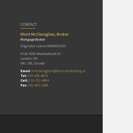
CONTACT
Rhett McClenaghan, Broker
Mortgage Broker
Originator Licence #M08003293
#128-4056 Meadowbrook Dr.
London, ON
N6L 1E6, Canada
Email:
rmcclenaghan@dominionlending.ca
Tel:
519-438-4813
Cell:
519-702-4884
Fax:
226-400-2188