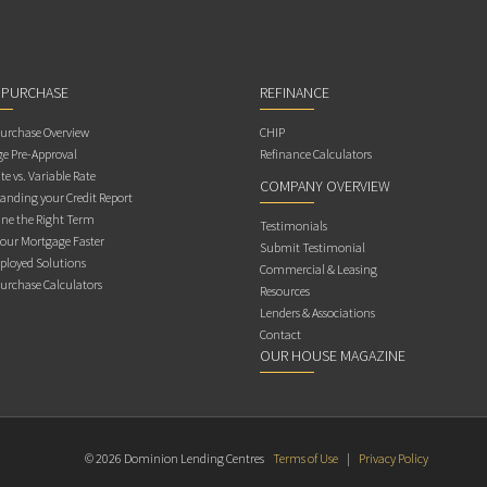
 PURCHASE
REFINANCE
rchase Overview
CHIP
e Pre-Approval
Refinance Calculators
te vs. Variable Rate
COMPANY OVERVIEW
anding your Credit Report
ne the Right Term
Testimonials
Your Mortgage Faster
Submit Testimonial
ployed Solutions
Commercial & Leasing
rchase Calculators
Resources
Lenders & Associations
Contact
OUR HOUSE MAGAZINE
© 2026 Dominion Lending Centres
Terms of Use
|
Privacy Policy