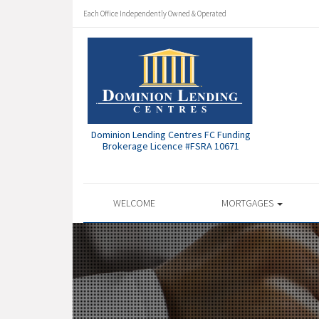
Each Office Independently Owned & Operated
Dominion Lending Centres FC Funding
Brokerage Licence #FSRA 10671
WELCOME
MORTGAGES