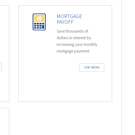
MORTGAGE
PAYOFF
Save thousands of
dollars in interest by
increasing your monthly
mortgage payment.
USE NOW