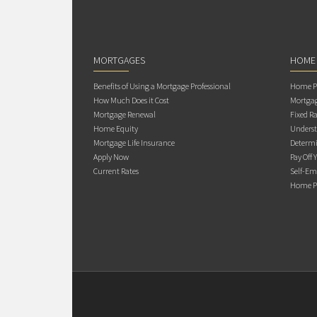
MORTGAGES
HOME
Benefits of Using a Mortgage Professional
Home Pu
How Much Does it Cost
Mortgag
Mortgage Renewal
Fixed Ra
Home Equity
Underst
Mortgage Life Insurance
Determi
Apply Now
Pay Off 
Current Rates
Self-Em
Home Pu