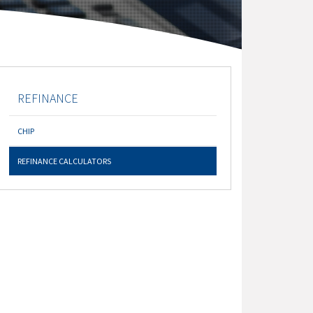
REFINANCE
CHIP
REFINANCE CALCULATORS