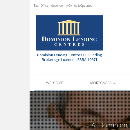
Each Office Independently Owned & Operated
Dominion Lending Centres FC Funding
Brokerage Licence #FSRA 10671
WELCOME
MORTGAGES
At Dominion 