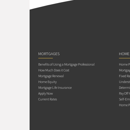
MORTGAGES
HOME
Benefits of Using a Mortgage Professional
Home Pu
How Much Does it Cost
Mortgag
Mortgage Renewal
Fixed Ra
Home Equity
Underst
Mortgage Life Insurance
Determi
Apply Now
Pay Off 
Current Rates
Self-Em
Home Pu