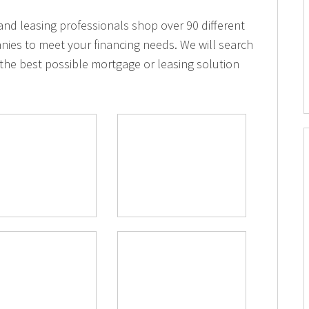
d leasing professionals shop over 90 different
nies to meet your financing needs. We will search
the best possible mortgage or leasing solution