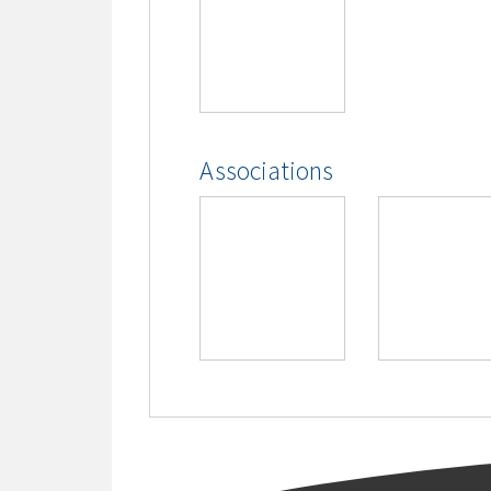
Associations