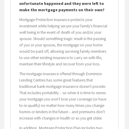
unfortunate happened and they were left to
make the mortgage payments on their own?
Mortgage Protection Insurance protects your
investment while helping secure your family’s financial
well being in the event of death of you and/or your
spouse. Should something tragic result in the passing
of you or your spouse, the mortgage on your home
would be paid off, allowing surviving family members
to use other existing insurance to carry on with life,
maintain their lifestyle and recover from your loss.
The mortgage insurance offered through Dominion
Lending Centres has some great features that
traditional bank mortgage insurance doesn’t provide.
That includes portability – so when it is time to renew
your mortgage you won’t lose your coverage (or have
to re-qualify) no matter how many times you change
homes or lenders in the future – and premiums don’t
increase with changes in health or as you get older.
In addition, Mortgage Protection Plan includes two