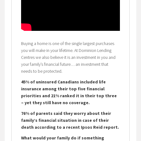
Buying a home is one of the single largest purchases
you will make in your lifetime. At Dominion Lending
Centres we also believe it is an investment in you and
your family’s financial future… an investment that
needs to be protected.
45% of uninsured Canadians included life
insurance among their top five financial
priorities and 21% ranked it in their top three
– yet they still have no coverage.
76% of parents said they worry about their
family’s financial situation in case of their
death according to a recent Ipsos Reid report.
What would your family do if something