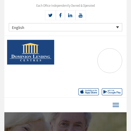
Each Office Independently Owned & Operated
English