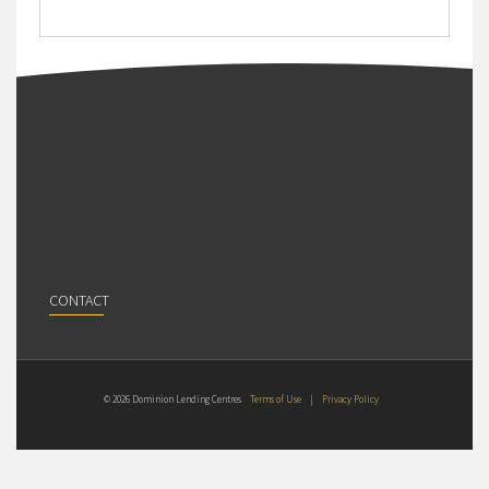
CONTACT
© 2026 Dominion Lending Centres
Terms of Use
|
Privacy Policy