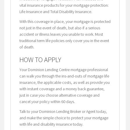
vital insurance products for your mortgage protection:
Life Insurance and Total Disability Insurance.
With this coverage in place, your mortgage is protected
not just in the event of death, but also if a serious
accident or illness leaves you unable to work. Most
traditional term life policies only cover you in the event
of death.
HOW TO APPLY
Your Dominion Lending Centre mortgage professional
can walk you through the ins-and-outs of mortgage life
insurance, the applicable costs, as well as provide you
with instant coverage and a money back guarantee,
just in case you choose alternative coverage and
cancel your policy within 60 days.
Talk to your Dominion Lending Broker or Agent today,
and make the simple choice to protect your mortgage
with life and disability insurance today.