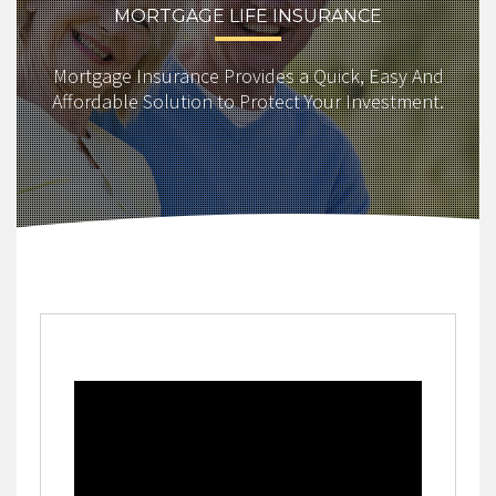
MORTGAGE LIFE INSURANCE
Mortgage Insurance Provides a Quick, Easy And
Affordable Solution to Protect Your Investment.