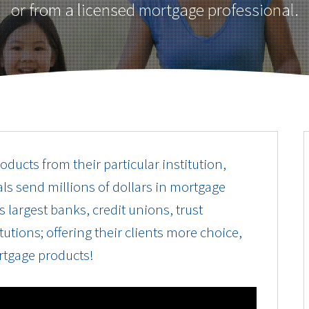
or from a licensed mortgage professional.
oducts from their particular institution,
ls send millions of dollars in mortgage
 largest banks, credit unions, trust
utions; offering their clients more choice,
rtgage products!