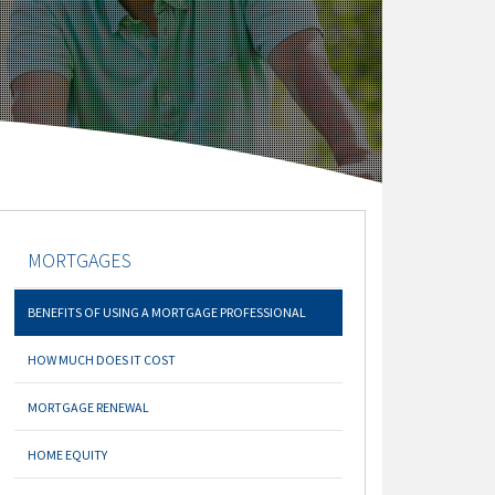
MORTGAGES
BENEFITS OF USING A MORTGAGE PROFESSIONAL
HOW MUCH DOES IT COST
MORTGAGE RENEWAL
HOME EQUITY