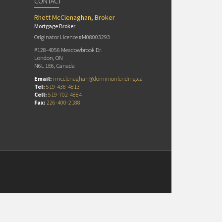
CONTACT
Rhett McClenaghan, Broker
Mortgage Broker
Originator Licence #M08003293
#128-4056 Meadowbrook Dr.
London, ON
N6L 1E6, Canada
Email:
rmcclenaghan@dominionlending.ca
Tel:
519-438-4813
Cell:
519-702-4884
Fax:
226-400-2188