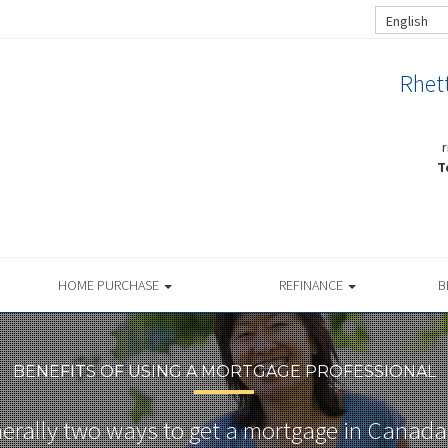
English
Rhet
T
HOME PURCHASE
REFINANCE
B
BENEFITS OF USING A MORTGAGE PROFESSIONAL
nerally two ways to get a mortgage in Canada