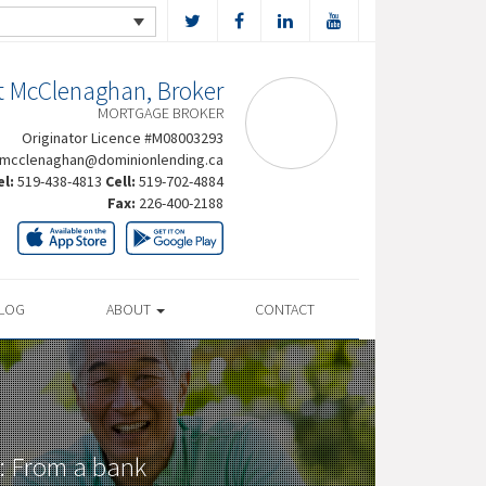
t McClenaghan, Broker
MORTGAGE BROKER
Originator Licence #M08003293
rmcclenaghan@dominionlending.ca
el:
519-438-4813
Cell:
519-702-4884
Fax:
226-400-2188
LOG
ABOUT
CONTACT
: From a bank