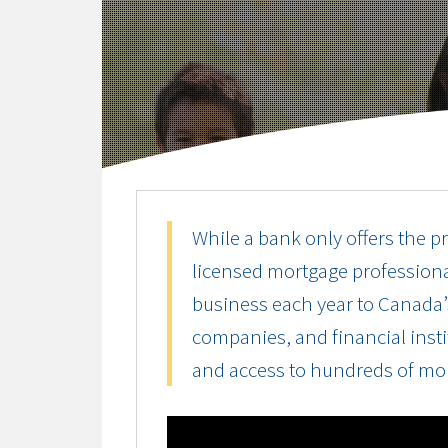
While a bank only offers the pr
licensed mortgage professiona
business each year to Canada’s
companies, and financial instit
and access to hundreds of mo