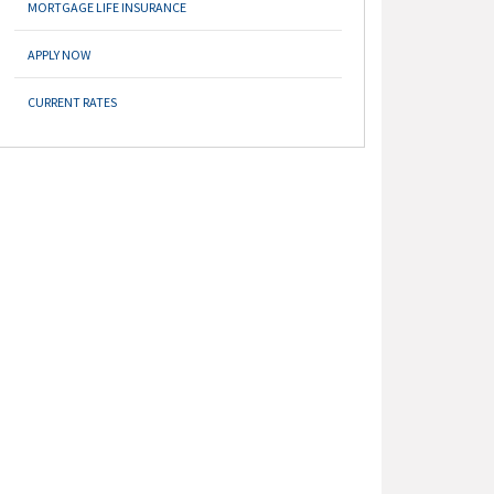
MORTGAGE LIFE INSURANCE
APPLY NOW
CURRENT RATES