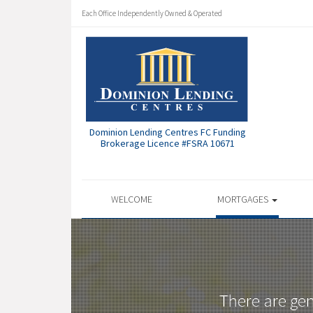
Each Office Independently Owned & Operated
Dominion Lending Centres FC Funding
Brokerage Licence #FSRA 10671
WELCOME
MORTGAGES
There are ge