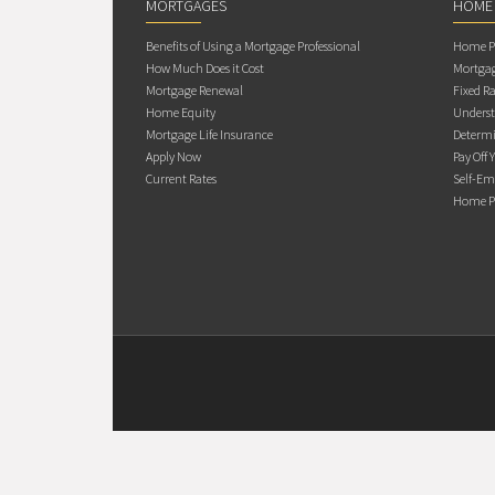
MORTGAGES
HOME
Benefits of Using a Mortgage Professional
Home Pu
How Much Does it Cost
Mortgag
Mortgage Renewal
Fixed Ra
Home Equity
Underst
Mortgage Life Insurance
Determi
Apply Now
Pay Off 
Current Rates
Self-Em
Home Pu