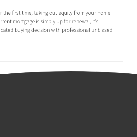
the first time, taking out equity from your home
rrent mortgage is simply up for renewal, it’s
cated buying decision with professional unbiased