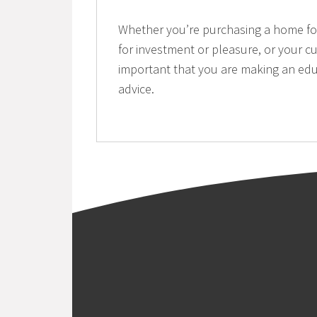
Whether you’re purchasing a home for 
for investment or pleasure, or your cu
important that you are making an edu
advice.