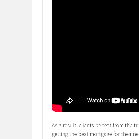
As a result, clients benefit from the t
getting the best mortgage for their n