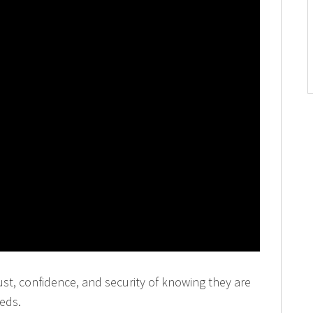
rust, confidence, and security of knowing they are
eeds.