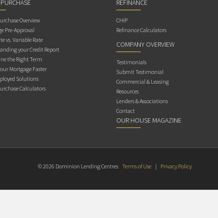
 PURCHASE
REFINANCE
rchase Overview
CHIP
e Pre-Approval
Refinance Calculators
te vs. Variable Rate
COMPANY OVERVIEW
anding your Credit Report
ne the Right Term
Testimonials
Your Mortgage Faster
Submit Testimonial
ployed Solutions
Commercial & Leasing
rchase Calculators
Resources
Lenders & Associations
Contact
OUR HOUSE MAGAZINE
© 2026 Dominion Lending Centres
Terms of Use
|
Privacy Policy