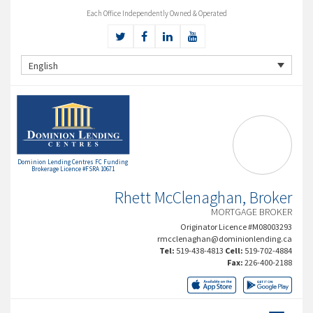
Each Office Independently Owned & Operated
English
Dominion Lending Centres FC Funding
Brokerage Licence #FSRA 10671
Rhett McClenaghan, Broker
MORTGAGE BROKER
Originator Licence #M08003293
rmcclenaghan@dominionlending.ca
Tel:
519-438-4813
Cell:
519-702-4884
Fax:
226-400-2188