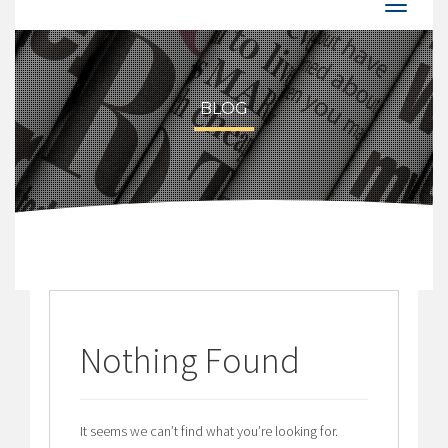
BLOG
Nothing Found
It seems we can’t find what you’re looking for.