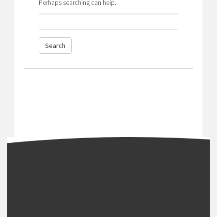
Perhaps searching can help.