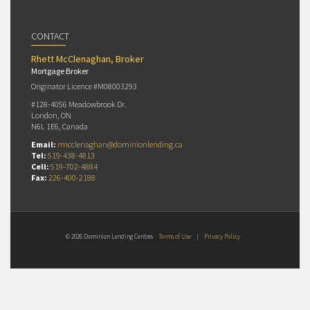
CONTACT
Rhett McClenaghan, Broker
Mortgage Broker
Originator Licence #M08003293
#128-4056 Meadowbrook Dr.
London, ON
N6L 1E6, Canada
Email:
rmcclenaghan@dominionlending.ca
Tel:
519-438-4813
Cell:
519-702-4884
Fax:
226-400-2188
© 2026 Dominion Lending Centres
Terms of Use
|
Privacy Policy