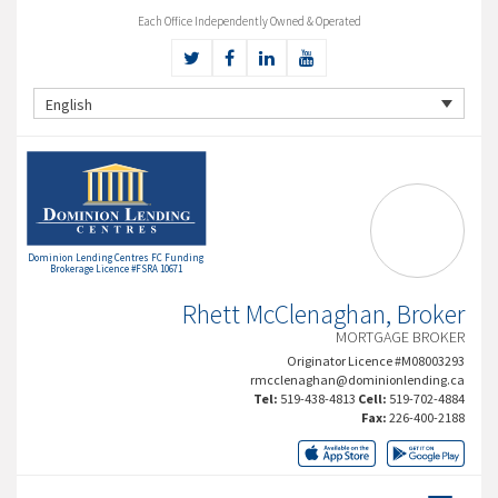
Each Office Independently Owned & Operated
English
Dominion Lending Centres FC Funding
Brokerage Licence #FSRA 10671
Rhett McClenaghan, Broker
MORTGAGE BROKER
Originator Licence #M08003293
rmcclenaghan@dominionlending.ca
Tel:
519-438-4813
Cell:
519-702-4884
Fax:
226-400-2188