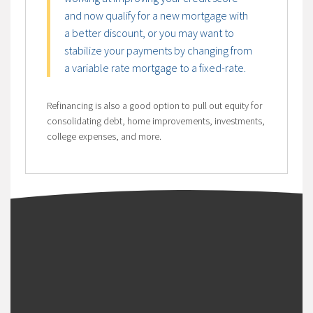
and now qualify for a new mortgage with
a better discount, or you may want to
stabilize your payments by changing from
a variable rate mortgage to a fixed-rate.
Refinancing is also a good option to pull out equity for
consolidating debt, home improvements, investments,
college expenses, and more.