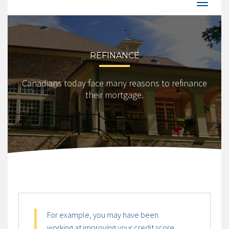
REFINANCE
Canadians today face many reasons to refinance
their mortgage.
For example, you may have been
working at improving your credit score