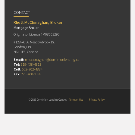
CONTACT
Rhett McClenaghan, Broker
Mortgage Broker
Originator Licence #M08003293
#128-4056 Meadowbrook Dr.
London, ON
N6L 1E6, Canada
Email:
rmcclenaghan@dominionlending.ca
Tel:
519-438-4813
Cell:
519-702-4884
Fax:
226-400-2188
© 2026 Dominion Lending Centres
Terms of Use
|
Privacy Policy