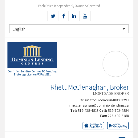
Each Office Independently Owned & Operated
English
Dominion Lending Centres FC Funding
Brokerage Licence #FSRA 10671
Rhett McClenaghan, Broker
MORTGAGE BROKER
Originator Licence #M08003293
rmcclenaghan@dominionlending.ca
Tel:
519-438-4813
Cell:
519-702-4884
Fax:
226-400-2188