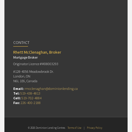
CONTACT
Rhett McClenaghan, Broker
Mortgage Broker
Originator Licence #M08003293
#128-4056 Meadowbrook Dr.
London, ON
N6L 1E6, Canada
Email:
rmcclenaghan@dominionlending.ca
Tel:
519-438-4813
Cell:
519-702-4884
Fax:
226-400-2188
© 2026 Dominion Lending Centres
Terms of Use
|
Privacy Policy