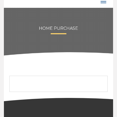
HOME PURCHASE