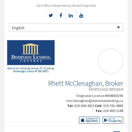
Each Office Independently Owned & Operated
English
Dominion Lending Centres FC Funding
Brokerage Licence #FSRA 10671
Rhett McClenaghan, Broker
MORTGAGE BROKER
Originator Licence #M08003293
rmcclenaghan@dominionlending.ca
Tel:
519-438-4813
Cell:
519-702-4884
Fax:
226-400-2188