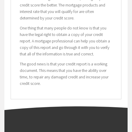
credit score the better. The mortgage products and
interest rate that you will qualify for are often
determined by your credit score.
One thing that many people do not know is that you
have the legal right to obtain a copy of your credit
report. A mortgage professional can help you obtain a
copy of this report and go through it with you to verify
that all of the information is true and correct.
The good news is that your credit report is a working
document. This means that you have the ability over
time, to repair any damaged credit and increase your
credit score.