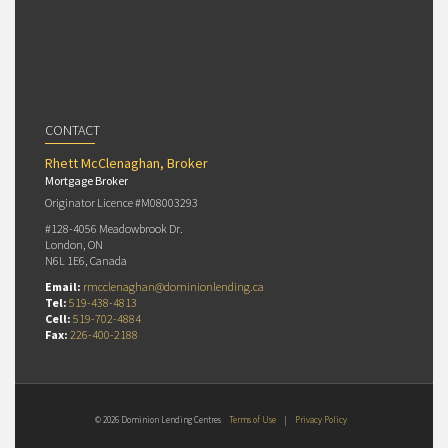
CONTACT
Rhett McClenaghan, Broker
Mortgage Broker
Originator Licence #M08003293
#128-4056 Meadowbrook Dr.
London, ON
N6L 1E6, Canada
Email:
rmcclenaghan@dominionlending.ca
Tel:
519-438-4813
Cell:
519-702-4884
Fax:
226-400-2188
© 2026 Dominion Lending Centres
Terms of Use
|
Privacy Policy