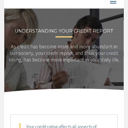
UNDERSTANDING YOUR CREDIT REPORT
As credit has become more and more abundant in
our society, your credit report, and thus your credit
rating, has become more important in your daily life.
Your credit rating affects all aspects of