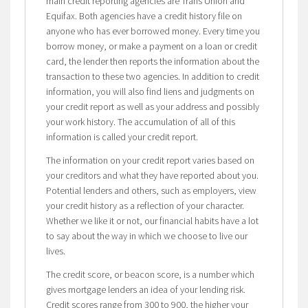
main credit reporting agencies are Trans Union and
Equifax. Both agencies have a credit history file on
anyone who has ever borrowed money. Every time you
borrow money, or make a payment on a loan or credit
card, the lender then reports the information about the
transaction to these two agencies. In addition to credit
information, you will also find liens and judgments on
your credit report as well as your address and possibly
your work history. The accumulation of all of this
information is called your credit report.
The information on your credit report varies based on
your creditors and what they have reported about you.
Potential lenders and others, such as employers, view
your credit history as a reflection of your character.
Whether we like it or not, our financial habits have a lot
to say about the way in which we choose to live our
lives.
The credit score, or beacon score, is a number which
gives mortgage lenders an idea of your lending risk.
Credit scores range from 300 to 900, the higher your