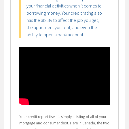
your financial activities when it comes to
borrowing money. Your credit rating also
has the ability to affect the job you get,
the apartment you rent, and even the
ability to open a bank account.
Your credit report itself is simply a listing of all of your
mortgage and consumer debt. Here in Canada, the two