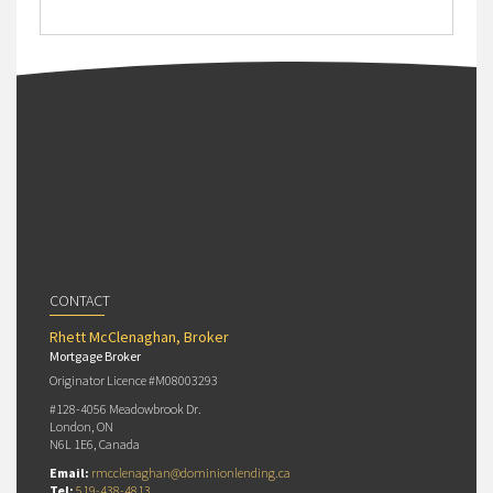
CONTACT
Rhett McClenaghan, Broker
Mortgage Broker
Originator Licence #M08003293
#128-4056 Meadowbrook Dr.
London, ON
N6L 1E6, Canada
Email:
rmcclenaghan@dominionlending.ca
Tel:
519-438-4813