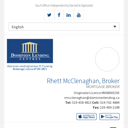
Each Office Independently Owned & Operated
English
Dominion Lending Centres FC Funding
Brokerage Licence #FSRA 10671
Rhett McClenaghan, Broker
MORTGAGE BROKER
Originator Licence #M08003293
rmcclenaghan@dominionlending.ca
Tel:
519-438-4813
Cell:
519-702-4884
Fax:
226-400-2188