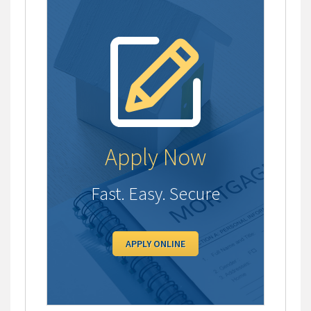
Apply Now
Fast. Easy. Secure
APPLY ONLINE