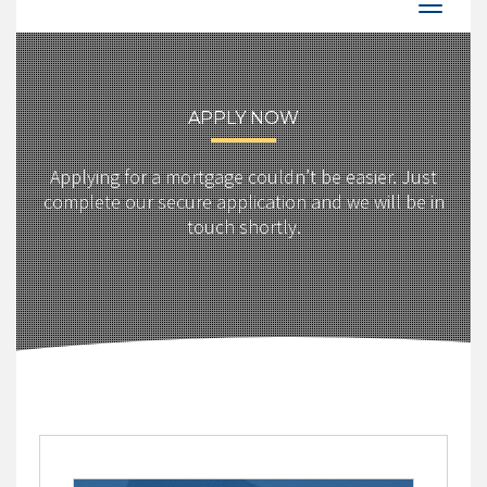
APPLY NOW
Applying for a mortgage couldn’t be easier. Just
complete our secure application and we will be in
touch shortly.